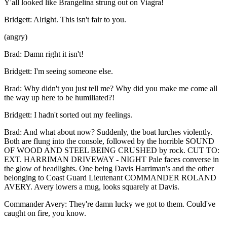
Y'all looked like Brangelina strung out on Viagra!
Bridgett
:
Alright. This isn't fair to you.
(
angry
)
Brad
:
Damn right it isn't!
Bridgett
:
I'm seeing someone else.
Brad
:
Why didn't you just tell me? Why did you make me come all
the way up here to be humiliated?!
Bridgett
:
I hadn't sorted out my feelings.
Brad
:
And what about now? Suddenly, the boat lurches violently.
Both are flung into the console, followed by the horrible SOUND
OF WOOD AND STEEL BEING CRUSHED by rock. CUT TO:
EXT. HARRIMAN DRIVEWAY - NIGHT Pale faces converse in
the glow of headlights. One being Davis Harriman's and the other
belonging to Coast Guard Lieutenant COMMANDER ROLAND
AVERY. Avery lowers a mug, looks squarely at Davis.
Commander Avery
:
They're damn lucky we got to them. Could've
caught on fire, you know.