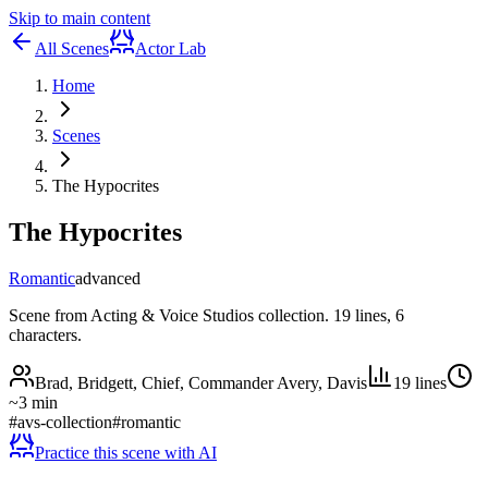
Skip to main content
All Scenes
Actor Lab
Home
Scenes
The Hypocrites
The Hypocrites
Romantic
advanced
Scene from Acting & Voice Studios collection. 19 lines, 6
characters.
Brad, Bridgett, Chief, Commander Avery, Davis
19
lines
~
3
min
#
avs-collection
#
romantic
Practice this scene with AI