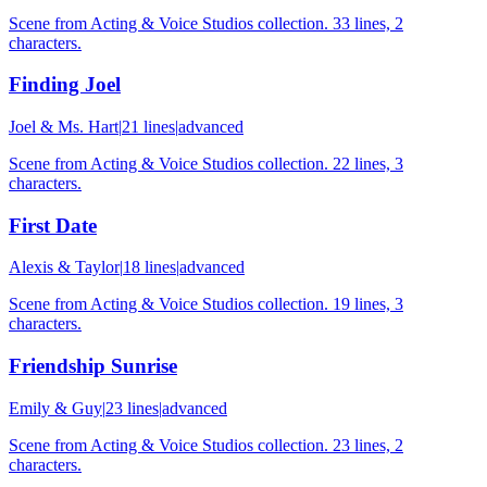
Scene from Acting & Voice Studios collection. 33 lines, 2
characters.
Finding Joel
Joel & Ms. Hart
|
21
lines
|
advanced
Scene from Acting & Voice Studios collection. 22 lines, 3
characters.
First Date
Alexis & Taylor
|
18
lines
|
advanced
Scene from Acting & Voice Studios collection. 19 lines, 3
characters.
Friendship Sunrise
Emily & Guy
|
23
lines
|
advanced
Scene from Acting & Voice Studios collection. 23 lines, 2
characters.