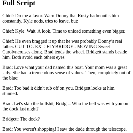
Full Script
Chief
:
Do me a favor. Warn Donny that Rusty badmouths him
constantly. Kyle nods, tries to leave, but:
Chief
:
Kyle. Wait. A look. Time to unload something even bigger.
Chief
:
He even bragged it up that he was probably Donny’s real
father. CUT TO: EXT. FLYBRIDGE - MOVING Sweet
Carolyncruises along. Brad tends the wheel. Bridgett stands beside
him. Both avoid each others eyes.
Brad
:
Love what your dad named this boat. Your mom was a great
lady. She had a tremendous sense of values. Then, completely out of
the blue:
Brad
:
Too bad it didn't rub off on you. Bridgett looks at him,
stunned.
Brad
:
Let's skip the bullshit, Bridg -- Who the hell was with you on
the dock last night?
Bridgett
:
The dock?
Brad
:
You weren't shopping! I saw the dude through the telescope.