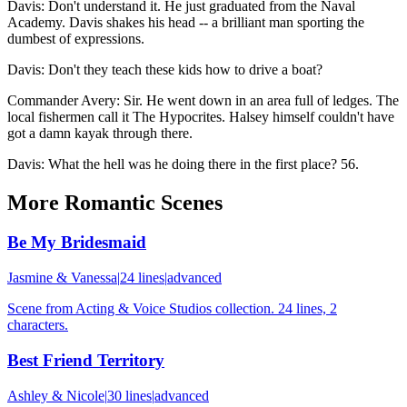
Davis
:
Don't understand it. He just graduated from the Naval
Academy. Davis shakes his head -- a brilliant man sporting the
dumbest of expressions.
Davis
:
Don't they teach these kids how to drive a boat?
Commander Avery
:
Sir. He went down in an area full of ledges. The
local fishermen call it The Hypocrites. Halsey himself couldn't have
got a damn kayak through there.
Davis
:
What the hell was he doing there in the first place? 56.
More
Romantic
Scenes
Be My Bridesmaid
Jasmine & Vanessa
|
24
lines
|
advanced
Scene from Acting & Voice Studios collection. 24 lines, 2
characters.
Best Friend Territory
Ashley & Nicole
|
30
lines
|
advanced