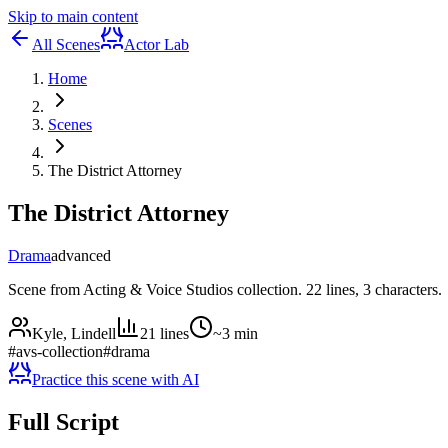
Skip to main content
All Scenes
Actor Lab
Home
Scenes
The District Attorney
The District Attorney
Drama
advanced
Scene from Acting & Voice Studios collection. 22 lines, 3 characters.
Kyle, Lindell
21
lines
~
3
min
#
avs-collection
#
drama
Practice this scene with AI
Full Script