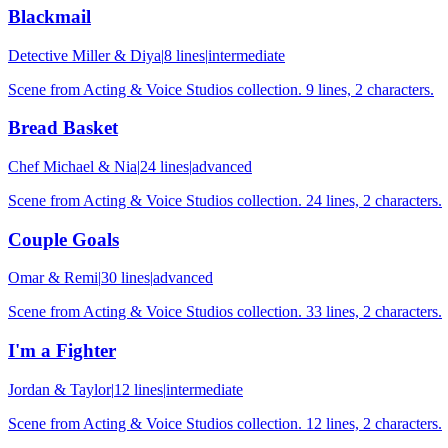
Blackmail
Detective Miller & Diya
|
8
lines
|
intermediate
Scene from Acting & Voice Studios collection. 9 lines, 2 characters.
Bread Basket
Chef Michael & Nia
|
24
lines
|
advanced
Scene from Acting & Voice Studios collection. 24 lines, 2 characters.
Couple Goals
Omar & Remi
|
30
lines
|
advanced
Scene from Acting & Voice Studios collection. 33 lines, 2 characters.
I'm a Fighter
Jordan & Taylor
|
12
lines
|
intermediate
Scene from Acting & Voice Studios collection. 12 lines, 2 characters.