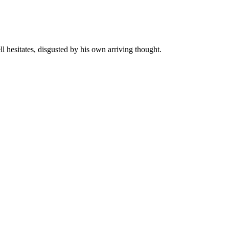
ll hesitates, disgusted by his own arriving thought.