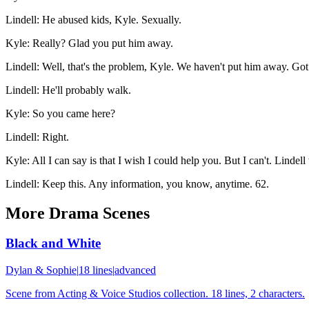
Lindell
:
He abused kids, Kyle. Sexually.
Kyle
:
Really? Glad you put him away.
Lindell
:
Well, that's the problem, Kyle. We haven't put him away. Got p
Lindell
:
He'll probably walk.
Kyle
:
So you came here?
Lindell
:
Right.
Kyle
:
All I can say is that I wish I could help you. But I can't. Lindell 
Lindell
:
Keep this. Any information, you know, anytime. 62.
More
Drama
Scenes
Black and White
Dylan & Sophie
|
18
lines
|
advanced
Scene from Acting & Voice Studios collection. 18 lines, 2 characters.