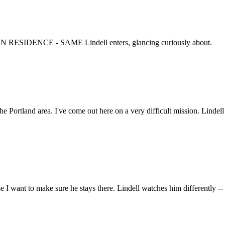
N RESIDENCE - SAME Lindell enters, glancing curiously about.
the Portland area. I've come out here on a very difficult mission. Linde
e I want to make sure he stays there. Lindell watches him differently -- 