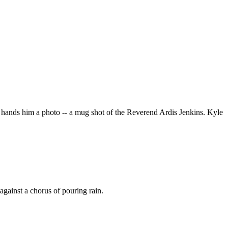
ll hands him a photo -- a mug shot of the Reverend Ardis Jenkins. Kyle
against a chorus of pouring rain.