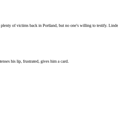
lenty of victims back in Portland, but no one's willing to testify. Linde
tenses his lip, frustrated, gives him a card.