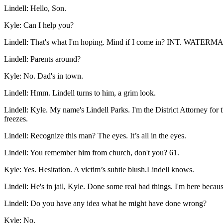
Lindell
:
Hello, Son.
Kyle
:
Can I help you?
Lindell
:
That's what I'm hoping. Mind if I come in? INT. WATERMA
Lindell
:
Parents around?
Kyle
:
No. Dad's in town.
Lindell
:
Hmm. Lindell turns to him, a grim look.
Lindell
:
Kyle. My name's Lindell Parks. I'm the District Attorney for 
freezes.
Lindell
:
Recognize this man? The eyes. It’s all in the eyes.
Lindell
:
You remember him from church, don't you? 61.
Kyle
:
Yes. Hesitation. A victim’s subtle blush.Lindell knows.
Lindell
:
He's in jail, Kyle. Done some real bad things. I'm here becaus
Lindell
:
Do you have any idea what he might have done wrong?
Kyle
:
No.