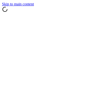
Skip to main content