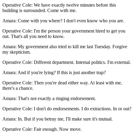
Operative Cole
:
We have exactly twelve minutes before this
building is surrounded. Come with me.
Amara
:
Come with you where? I don't even know who you are.
Operative Cole
:
I'm the person your government hired to get you
out. That's all you need to know.
Amara
:
My government also tried to kill me last Tuesday. Forgive
my skepticism.
Operative Cole
:
Different department. Internal politics. I'm external.
Amara
:
And if you're lying? If this is just another trap?
Operative Cole
:
Then you're dead either way. At least with me,
there's a chance.
Amara
:
That's not exactly a ringing endorsement.
Operative Cole
:
I don't do endorsements. I do extractions. In or out?
Amara
:
In. But if you betray me, I'll make sure it's mutual.
Operative Cole
:
Fair enough. Now move.