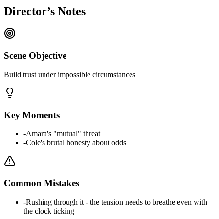
Director’s Notes
Scene Objective
Build trust under impossible circumstances
Key Moments
-
Amara's "mutual" threat
-
Cole's brutal honesty about odds
Common Mistakes
-
Rushing through it - the tension needs to breathe even with
the clock ticking