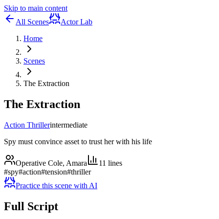
Skip to main content
All Scenes
Actor Lab
Home
Scenes
The Extraction
The Extraction
Action Thriller
intermediate
Spy must convince asset to trust her with his life
Operative Cole, Amara
11
lines
#
spy
#
action
#
tension
#
thriller
Practice this scene with AI
Full Script