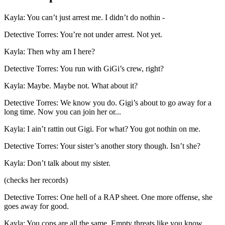
Kayla
:
You can’t just arrest me. I didn’t do nothin -
Detective Torres
:
You’re not under arrest. Not yet.
Kayla
:
Then why am I here?
Detective Torres
:
You run with GiGi’s crew, right?
Kayla
:
Maybe. Maybe not. What about it?
Detective Torres
:
We know you do. Gigi’s about to go away for a
long time. Now you can join her or...
Kayla
:
I ain’t rattin out Gigi. For what? You got nothin on me.
Detective Torres
:
Your sister’s another story though. Isn’t she?
Kayla
:
Don’t talk about my sister.
(
checks her records
)
Detective Torres
:
One hell of a RAP sheet. One more offense, she
goes away for good.
Kayla
:
You cops are all the same. Empty threats like you know