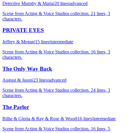
Detective Murphy & Maria
|
20
lines
|
advanced
Scene from Acting & Voice Studios collection. 21 lines, 3
characters.
PRIVATE EYES
Jeffrey & Megan
|
15
lines
|
intermediate
Scene from Acting & Voice Studios collection. 16 lines, 3
characters.
The Only Way Back
August & Jason
|
23
lines
|
advanced
Scene from Acting & Voice Studios collection. 24 lines, 3
characters.
The Parlor
Billie & Gloria & Ray & Rose & Wood
|
16
lines
|
intermediate
Scene from Acting & Voice Studios collection. 16 lines, 5