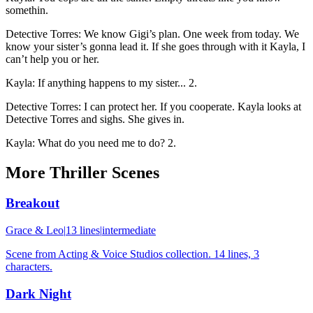
somethin.
Detective Torres
:
We know Gigi’s plan. One week from today. We
know your sister’s gonna lead it. If she goes through with it Kayla, I
can’t help you or her.
Kayla
:
If anything happens to my sister... 2.
Detective Torres
:
I can protect her. If you cooperate. Kayla looks at
Detective Torres and sighs. She gives in.
Kayla
:
What do you need me to do? 2.
More
Thriller
Scenes
Breakout
Grace & Leo
|
13
lines
|
intermediate
Scene from Acting & Voice Studios collection. 14 lines, 3
characters.
Dark Night