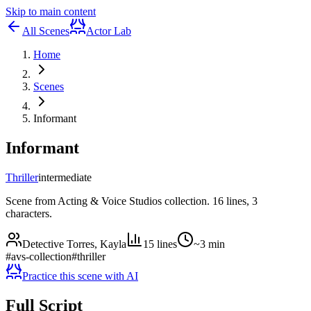
Skip to main content
All Scenes
Actor Lab
Home
Scenes
Informant
Informant
Thriller
intermediate
Scene from Acting & Voice Studios collection. 16 lines, 3
characters.
Detective Torres, Kayla
15
lines
~
3
min
#
avs-collection
#
thriller
Practice this scene with AI
Full Script