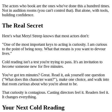
The actors who book are the ones who've done this a hundred times.
Not in audition rooms (you can't control that). But alone, with tools,
building confidence.
The Real Secret
Here's what Meryl Streep knows that most actors don't:
"One of the most important keys to acting is curiosity. I am curious
to the point of being nosy. What that means is you want to devour
lives."
Cold reading isn't a test you're trying to pass. It's an invitation to
become
someone new for five minutes.
You've got ten minutes? Great. Read it, ask yourself one question
("What does this character want?"), make one choice, and walk into
that room
curious
about who you're about to be.
That curiosity is contagious. Casting directors feel it. Readers feel it.
It changes everything.
Your Next Cold Reading