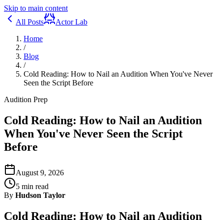
Skip to main content
All Posts
Actor Lab
Home
/
Blog
/
Cold Reading: How to Nail an Audition When You've Never
Seen the Script Before
Audition Prep
Cold Reading: How to Nail an Audition
When You've Never Seen the Script
Before
August 9, 2026
5
min read
By
Hudson Taylor
Cold Reading: How to Nail an Audition