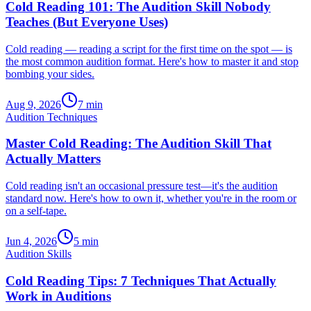
Cold Reading 101: The Audition Skill Nobody
Teaches (But Everyone Uses)
Cold reading — reading a script for the first time on the spot — is
the most common audition format. Here's how to master it and stop
bombing your sides.
Aug 9, 2026
7
min
Audition Techniques
Master Cold Reading: The Audition Skill That
Actually Matters
Cold reading isn't an occasional pressure test—it's the audition
standard now. Here's how to own it, whether you're in the room or
on a self-tape.
Jun 4, 2026
5
min
Audition Skills
Cold Reading Tips: 7 Techniques That Actually
Work in Auditions