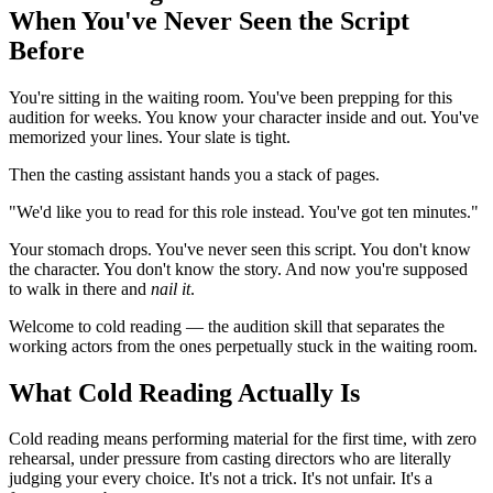
When You've Never Seen the Script
Before
You're sitting in the waiting room. You've been prepping for this
audition for weeks. You know your character inside and out. You've
memorized your lines. Your slate is tight.
Then the casting assistant hands you a stack of pages.
"We'd like you to read for this role instead. You've got ten minutes."
Your stomach drops. You've never seen this script. You don't know
the character. You don't know the story. And now you're supposed
to walk in there and
nail it
.
Welcome to cold reading — the audition skill that separates the
working actors from the ones perpetually stuck in the waiting room.
What Cold Reading Actually Is
Cold reading means performing material for the first time, with zero
rehearsal, under pressure from casting directors who are literally
judging your every choice. It's not a trick. It's not unfair. It's a