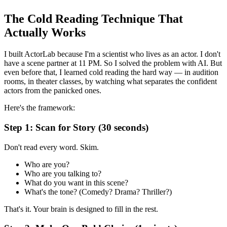
The Cold Reading Technique That
Actually Works
I built ActorLab because I'm a scientist who lives as an actor. I don't
have a scene partner at 11 PM. So I solved the problem with AI. But
even before that, I learned cold reading the hard way — in audition
rooms, in theater classes, by watching what separates the confident
actors from the panicked ones.
Here's the framework:
Step 1: Scan for Story (30 seconds)
Don't read every word. Skim.
Who are you?
Who are you talking to?
What do you want in this scene?
What's the tone? (Comedy? Drama? Thriller?)
That's it. Your brain is designed to fill in the rest.