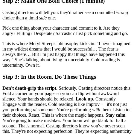
Step 2: Make One Bold Choice (1 minute)
Casting directors will tell you: they'd rather see a committed
wrong
choice than a timid
safe
one.
Pick one thing about your character and commit to it. Are they
angry? Flirting? Desperate? Sarcastic? Just pick something and
go
.
This is where Meryl Streep's philosophy kicks in: "I never imagined
in my wildest dreams that I would be successful… The fear is
always there… But I'm just happy that things have happened this
way." She's talking about living in uncertainty. Cold reading is
uncertainty. Own it.
Step 3: In the Room, Do These Things
Don't death-grip the script.
Seriously. Casting directors notice this.
Fold a corner on your pages so you can flip without awkward
silence. Your hands should be relaxed.
Look up.
Constantly.
Engage with the reader. Cold reading is like improv — it's not just
you performing
at
someone. You're performing
with
them. Listen to
their choices. React. This is where the magic happens.
Stay calm.
You're going to make mistakes. Your brain will go blank for half a
second. That's normal. Casting directors know you've never seen
this. They're not expecting perfection. They're expecting authenticity