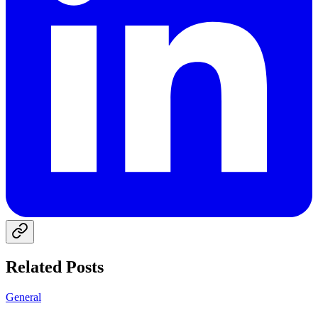
Related Posts
General