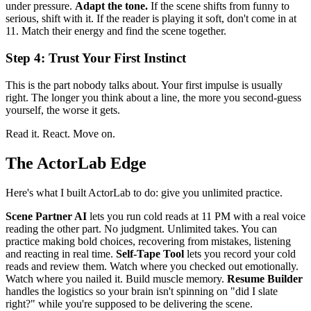
under pressure.
Adapt the tone.
If the scene shifts from funny to
serious, shift with it. If the reader is playing it soft, don't come in at
11. Match their energy and find the scene together.
Step 4: Trust Your First Instinct
This is the part nobody talks about. Your first impulse is usually
right. The longer you think about a line, the more you second-guess
yourself, the worse it gets.
Read it. React. Move on.
The ActorLab Edge
Here's what I built ActorLab to do: give you unlimited practice.
Scene Partner AI
lets you run cold reads at 11 PM with a real voice
reading the other part. No judgment. Unlimited takes. You can
practice making bold choices, recovering from mistakes, listening
and reacting in real time.
Self-Tape Tool
lets you record your cold
reads and review them. Watch where you checked out emotionally.
Watch where you nailed it. Build muscle memory.
Resume Builder
handles the logistics so your brain isn't spinning on "did I slate
right?" while you're supposed to be delivering the scene.