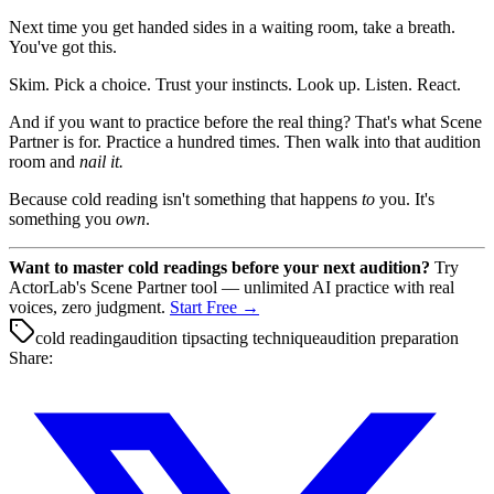
Next time you get handed sides in a waiting room, take a breath.
You've got this.
Skim. Pick a choice. Trust your instincts. Look up. Listen. React.
And if you want to practice before the real thing? That's what Scene
Partner is for. Practice a hundred times. Then walk into that audition
room and
nail it.
Because cold reading isn't something that happens
to
you. It's
something you
own
.
Want to master cold readings before your next audition?
Try
ActorLab's Scene Partner tool — unlimited AI practice with real
voices, zero judgment.
Start Free →
cold reading
audition tips
acting technique
audition preparation
Share: