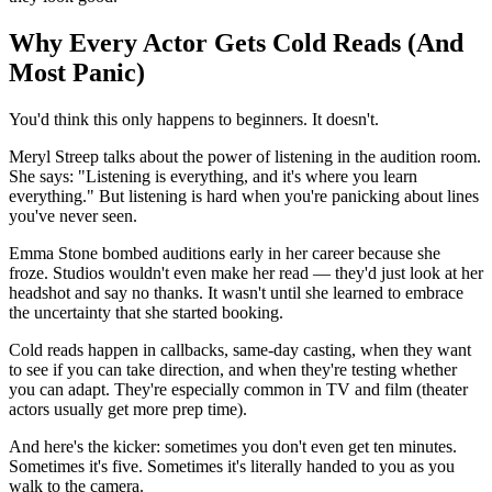
Why Every Actor Gets Cold Reads (And
Most Panic)
You'd think this only happens to beginners. It doesn't.
Meryl Streep talks about the power of listening in the audition room.
She says: "Listening is everything, and it's where you learn
everything." But listening is hard when you're panicking about lines
you've never seen.
Emma Stone bombed auditions early in her career because she
froze. Studios wouldn't even make her read — they'd just look at her
headshot and say no thanks. It wasn't until she learned to embrace
the uncertainty that she started booking.
Cold reads happen in callbacks, same-day casting, when they want
to see if you can take direction, and when they're testing whether
you can adapt. They're especially common in TV and film (theater
actors usually get more prep time).
And here's the kicker: sometimes you don't even get ten minutes.
Sometimes it's five. Sometimes it's literally handed to you as you
walk to the camera.