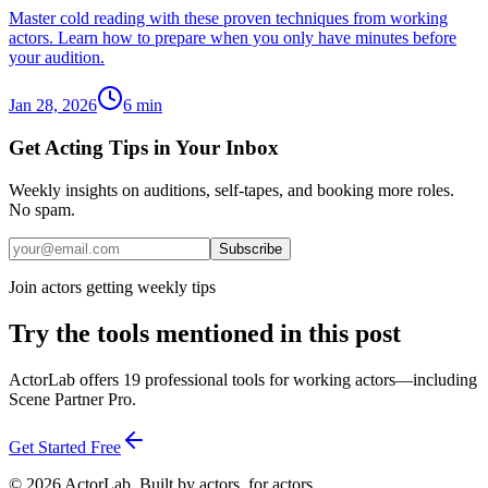
Master cold reading with these proven techniques from working
actors. Learn how to prepare when you only have minutes before
your audition.
Jan 28, 2026
6
min
Get Acting Tips in Your Inbox
Weekly insights on auditions, self-tapes, and booking more roles.
No spam.
Subscribe
Join actors getting weekly tips
Try the tools mentioned in this post
ActorLab offers 19 professional tools for working actors—including
Scene Partner Pro.
Get Started Free
©
2026
ActorLab. Built by actors, for actors.