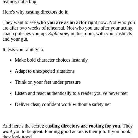
feature, not a bug.
Here's why casting directors do it:
They want to see
who you are as an actor
right now. Not who you
are after two weeks of rehearsal. Not who you are after your acting
coach polishes you up.
Right now
, in this room, with your instincts
and your gut.
It tests your ability to:
Make bold character choices instantly
Adapt to unexpected situations
Think on your feet under pressure
Listen and react authentically to a reader you've never met
Deliver clear, confident work without a safety net
And here's the secret:
casting directors are rooting for you.
They
want
you to be great. Finding good actors is their job. If you book,
they look good.