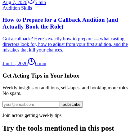
Aug 7, 2026
5
min
Audition Skills
How to Prepare for a Callback Audition (and
Actually Book the Role)
Got a callback? Here's exactly how to prepare — what casting
directors look for, how to adjust from your first audition, and the
mistakes that kill your chances.
Jun 11, 2026
6
min
Get Acting Tips in Your Inbox
Weekly insights on auditions, self-tapes, and booking more roles.
No spam.
Subscribe
Join actors getting weekly tips
Try the tools mentioned in this post