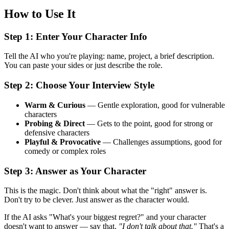
How to Use It
Step 1: Enter Your Character Info
Tell the AI who you're playing: name, project, a brief description.
You can paste your sides or just describe the role.
Step 2: Choose Your Interview Style
Warm & Curious
— Gentle exploration, good for vulnerable
characters
Probing & Direct
— Gets to the point, good for strong or
defensive characters
Playful & Provocative
— Challenges assumptions, good for
comedy or complex roles
Step 3: Answer as Your Character
This is the magic. Don't think about what the "right" answer is.
Don't try to be clever. Just answer as the character would.
If the AI asks "What's your biggest regret?" and your character
doesn't want to answer — say that.
"I don't talk about that."
That's a