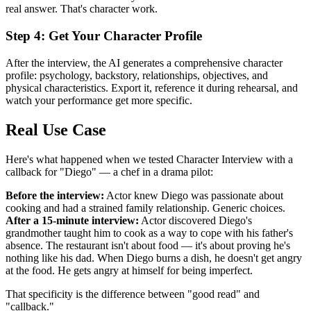
real answer. That's character work.
Step 4: Get Your Character Profile
After the interview, the AI generates a comprehensive character
profile: psychology, backstory, relationships, objectives, and
physical characteristics. Export it, reference it during rehearsal, and
watch your performance get more specific.
Real Use Case
Here's what happened when we tested Character Interview with a
callback for "Diego" — a chef in a drama pilot:
Before the interview:
Actor knew Diego was passionate about
cooking and had a strained family relationship. Generic choices.
After a 15-minute interview:
Actor discovered Diego's
grandmother taught him to cook as a way to cope with his father's
absence. The restaurant isn't about food — it's about proving he's
nothing like his dad. When Diego burns a dish, he doesn't get angry
at the food. He gets angry at himself for being imperfect.
That specificity is the difference between "good read" and
"callback."