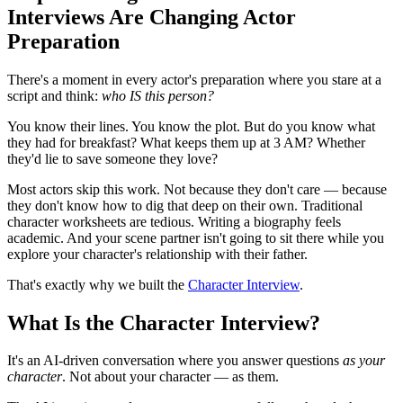
Interviews Are Changing Actor
Preparation
There's a moment in every actor's preparation where you stare at a
script and think:
who IS this person?
You know their lines. You know the plot. But do you know what
they had for breakfast? What keeps them up at 3 AM? Whether
they'd lie to save someone they love?
Most actors skip this work. Not because they don't care — because
they don't know how to dig that deep on their own. Traditional
character worksheets are tedious. Writing a biography feels
academic. And your scene partner isn't going to sit there while you
explore your character's relationship with their father.
That's exactly why we built the
Character Interview
.
What Is the Character Interview?
It's an AI-driven conversation where you answer questions
as your
character
. Not about your character — as them.