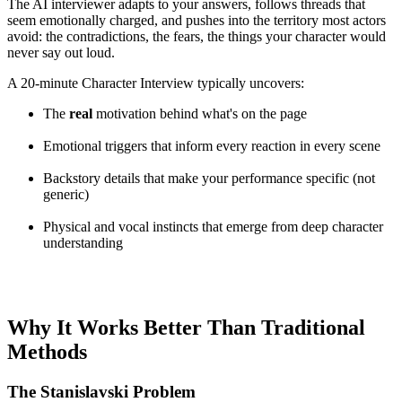
The AI interviewer adapts to your answers, follows threads that
seem emotionally charged, and pushes into the territory most actors
avoid: the contradictions, the fears, the things your character would
never say out loud.
A 20-minute Character Interview typically uncovers:
The
real
motivation behind what's on the page
Emotional triggers that inform every reaction in every scene
Backstory details that make your performance specific (not
generic)
Physical and vocal instincts that emerge from deep character
understanding
Why It Works Better Than Traditional
Methods
The Stanislavski Problem