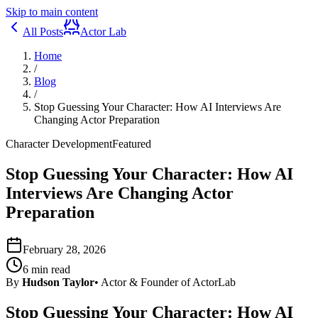
Skip to main content
All Posts
Actor Lab
Home
/
Blog
/
Stop Guessing Your Character: How AI Interviews Are
Changing Actor Preparation
Character Development
Featured
Stop Guessing Your Character: How AI
Interviews Are Changing Actor
Preparation
February 28, 2026
6
min read
By
Hudson Taylor
•
Actor & Founder of ActorLab
Stop Guessing Your Character: How AI