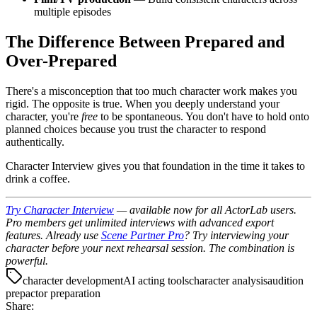
multiple episodes
The Difference Between Prepared and
Over-Prepared
There's a misconception that too much character work makes you
rigid. The opposite is true. When you deeply understand your
character, you're
free
to be spontaneous. You don't have to hold onto
planned choices because you trust the character to respond
authentically.
Character Interview gives you that foundation in the time it takes to
drink a coffee.
Try Character Interview
— available now for all ActorLab users.
Pro members get unlimited interviews with advanced export
features.
Already use
Scene Partner Pro
? Try interviewing your
character before your next rehearsal session. The combination is
powerful.
character development
AI acting tools
character analysis
audition
prep
actor preparation
Share: