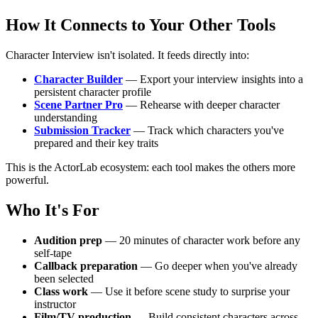
How It Connects to Your Other Tools
Character Interview isn't isolated. It feeds directly into:
Character Builder
— Export your interview insights into a
persistent character profile
Scene Partner Pro
— Rehearse with deeper character
understanding
Submission Tracker
— Track which characters you've
prepared and their key traits
This is the ActorLab ecosystem: each tool makes the others more
powerful.
Who It's For
Audition prep
— 20 minutes of character work before any
self-tape
Callback preparation
— Go deeper when you've already
been selected
Class work
— Use it before scene study to surprise your
instructor
Film/TV production
— Build consistent characters across