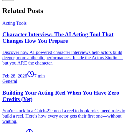
Related Posts
Acting Tools
Character Interview: The AI Acting Tool That
Changes How You Prepare
Discover how AI-powered character interviews help actors build
deeper, more authentic performances. Inside the Actors Studio —
but you ARE the character.
Feb 28, 2026
7
min
General
Building Your Acting Reel When You Have Zero
Credits (Yet)
You're stuck in a Catch-22: need a reel to book roles, need roles to
build a reel. Here's how every actor gets their first one—without
waiting.