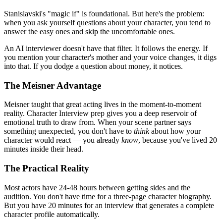
Stanislavski's "magic if" is foundational. But here's the problem:
when you ask yourself questions about your character, you tend to
answer the easy ones and skip the uncomfortable ones.
An AI interviewer doesn't have that filter. It follows the energy. If
you mention your character's mother and your voice changes, it digs
into that. If you dodge a question about money, it notices.
The Meisner Advantage
Meisner taught that great acting lives in the moment-to-moment
reality. Character Interview prep gives you a deep reservoir of
emotional truth to draw from. When your scene partner says
something unexpected, you don't have to
think
about how your
character would react — you already
know
, because you've lived 20
minutes inside their head.
The Practical Reality
Most actors have 24-48 hours between getting sides and the
audition. You don't have time for a three-page character biography.
But you have 20 minutes for an interview that generates a complete
character profile automatically.