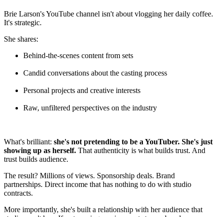
Brie Larson's YouTube channel isn't about vlogging her daily coffee.
It's strategic.
She shares:
Behind-the-scenes content from sets
Candid conversations about the casting process
Personal projects and creative interests
Raw, unfiltered perspectives on the industry
What's brilliant:
she's not pretending to be a YouTuber. She's just
showing up as herself.
That authenticity is what builds trust. And
trust builds audience.
The result? Millions of views. Sponsorship deals. Brand
partnerships. Direct income that has nothing to do with studio
contracts.
More importantly, she's built a relationship with her audience that