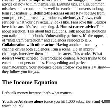
advice on how to film themselves. Lighting tips, angles, common
mistakes—this content ranks well in search and converts to long-
term subscribers.
3. Behind-the-scenes on set
Raw footage from
your projects (approved by producers, obviously). Crews, craft
services, what your day actually looks like. Fans love this. Studios
love it because it's free marketing.
4. Honest career advice
Talk
about rejection. Talk about bad auditions. Talk about the auditions
you nailed but didn't book. Vulnerability performs. It's the opposite
of "Instagram perfection," and audiences respond to it.
5.
Collaboration with other actors
Having another actor on your
channel drives both audiences. Run a scene. Do an improv
challenge. Interview them about their career. This works.
What
doesn't work:
scripted, overproduced content. Actors trying to be
entertainment personalities. Heavy editing and perfect
cinematography. Your audience doesn't follow you for a TV show—
they follow you for
you
.
The Income Equation
Let's talk money because that's what matters:
YouTube AdSense alone
(once you hit 1,000 subscribers and 4,000
watch hours):