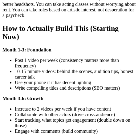
better headshots. You can take acting classes without worrying about
rent. You can take roles based on artistic interest, not desperation for
a paycheck.
How to Actually Build This (Starting
Now)
Month 1-3: Foundation
Post 1 video per week (consistency matters more than
frequency)
10-15 minute videos: behind-the-scenes, audition tips, honest
career talk
Use your phone if it has decent lighting
Write compelling titles and descriptions (SEO matters)
Month 3-6: Growth
Increase to 2 videos per week if you have content
Collaborate with other actors (drive cross-audience)
Start tracking what topics get engagement (double down on
those)
Engage with comments (build community)