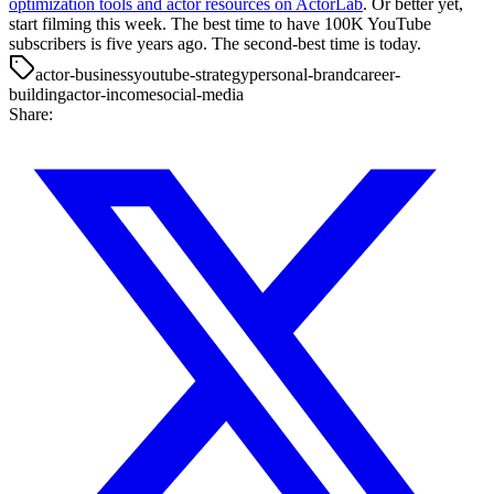
optimization tools and actor resources on ActorLab
. Or better yet,
start filming this week. The best time to have 100K YouTube
subscribers is five years ago. The second-best time is today.
actor-business
youtube-strategy
personal-brand
career-
building
actor-income
social-media
Share: