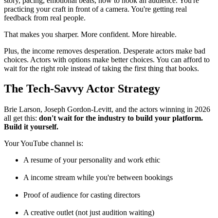
story, pacing, emotional beats, how to hook an audience. You're
practicing your craft in front of a camera. You're getting real
feedback from real people.
That makes you sharper. More confident. More hireable.
Plus, the income removes desperation. Desperate actors make bad
choices. Actors with options make better choices. You can afford to
wait for the right role instead of taking the first thing that books.
The Tech-Savvy Actor Strategy
Brie Larson, Joseph Gordon-Levitt, and the actors winning in 2026
all get this:
don't wait for the industry to build your platform.
Build it yourself.
Your YouTube channel is:
A resume of your personality and work ethic
A income stream while you're between bookings
Proof of audience for casting directors
A creative outlet (not just audition waiting)