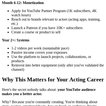
Month 6-12: Monetization
Apply for YouTube Partner Program (1K subscribers, 4K
watch hours)
Reach out to brands relevant to actors (acting apps, training,
etc.)
Launch a Patreon if you have 10K+ subscribers
Create a course or product to sell
Year 2+: Systems
1-2 videos per week (sustainable pace)
Passive income covers your expenses
Use the platform to launch projects, collaborations, or
products
Reinvest into better equipment (only after you've validated the
channel)
Why This Matters for Your Acting Career
Here's the secret nobody talks about:
your YouTube audience
makes you a better actor.
Why? Because you're constantly creating. You're thinking about