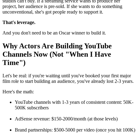
studios can't buy. If a streaming service wants to produce her
project, her audience is pre-sold. If she wants to do something
unconventional, she's got people ready to support it.
That's leverage.
And you don't need to be an Oscar winner to build it.
Why Actors Are Building YouTube
Channels Now (Not "When I Have
Time")
Let's be real: if you're waiting until you've booked your first major
film role to start building an audience, you've already lost 2-3 years.
Here's the math:
YouTube channels with 1-3 years of consistent content: 50K-
500K subscribers
AdSense revenue: $150-2000/month (at those levels)
Brand partnerships: $500-5000 per video (once you hit 100K)