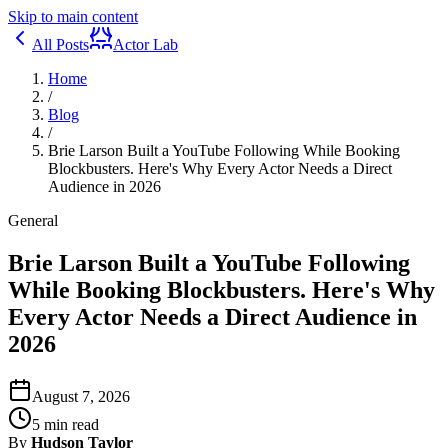
Skip to main content
All Posts
Actor Lab
Home
/
Blog
/
Brie Larson Built a YouTube Following While Booking
Blockbusters. Here's Why Every Actor Needs a Direct
Audience in 2026
General
Brie Larson Built a YouTube Following
While Booking Blockbusters. Here's Why
Every Actor Needs a Direct Audience in
2026
August 7, 2026
5
min read
By
Hudson Taylor