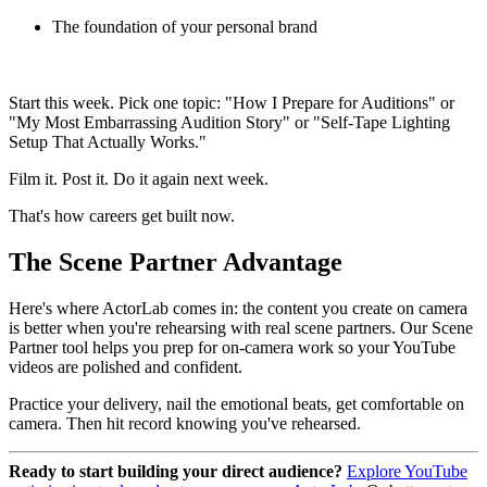
The foundation of your personal brand
Start this week. Pick one topic: "How I Prepare for Auditions" or
"My Most Embarrassing Audition Story" or "Self-Tape Lighting
Setup That Actually Works."
Film it. Post it. Do it again next week.
That's how careers get built now.
The Scene Partner Advantage
Here's where ActorLab comes in: the content you create on camera
is better when you're rehearsing with real scene partners. Our Scene
Partner tool helps you prep for on-camera work so your YouTube
videos are polished and confident.
Practice your delivery, nail the emotional beats, get comfortable on
camera. Then hit record knowing you've rehearsed.
Ready to start building your direct audience?
Explore YouTube