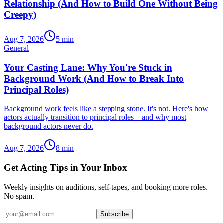
Relationship (And How to Build One Without Being
Creepy)
Aug 7, 2026
5
min
General
Your Casting Lane: Why You're Stuck in
Background Work (And How to Break Into
Principal Roles)
Background work feels like a stepping stone. It's not. Here's how
actors actually transition to principal roles—and why most
background actors never do.
Aug 7, 2026
8
min
Get Acting Tips in Your Inbox
Weekly insights on auditions, self-tapes, and booking more roles.
No spam.
Subscribe