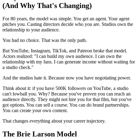
(And Why That's Changing)
For 80 years, the model was simple. You get an agent. Your agent
pitches you. Casting directors decide who you are. Studios own the
relationship to your audience.
You had no choice. That was the only path.
But YouTube, Instagram, TikTok, and Patreon broke that model.
Actors realized: "I can build my own audience. I can own the
relationship with my fans. I can generate income without waiting for
a studio check."
And the studios hate it. Because now you have negotiating power.
Think about it: if you have 500K followers on YouTube, a studio
can't lowball you. Why? Because you've proven you can reach an
audience directly. They might not hire you for that film, but you've
got options. You can sell a course. You can do brand partnerships.
You can create your own content.
That changes everything about your career trajectory.
The Brie Larson Model