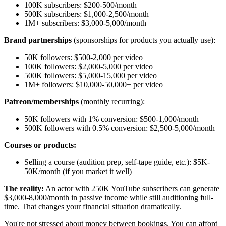
100K subscribers: $200-500/month
500K subscribers: $1,000-2,500/month
1M+ subscribers: $3,000-5,000/month
Brand partnerships
(sponsorships for products you actually use):
50K followers: $500-2,000 per video
100K followers: $2,000-5,000 per video
500K followers: $5,000-15,000 per video
1M+ followers: $10,000-50,000+ per video
Patreon/memberships
(monthly recurring):
50K followers with 1% conversion: $500-1,000/month
500K followers with 0.5% conversion: $2,500-5,000/month
Courses or products:
Selling a course (audition prep, self-tape guide, etc.): $5K-
50K/month (if you market it well)
The reality:
An actor with 250K YouTube subscribers can generate
$3,000-8,000/month in passive income while still auditioning full-
time. That changes your financial situation dramatically.
You're not stressed about money between bookings. You can afford