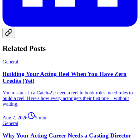
Related Posts
General
Building Your Acting Reel When You Have Zero
Credits (Yet)
You're stuck in a Catch-22: need a reel to book roles, need roles to
build a reel. Here's how every actor gets their first one—without
waiting.
Aug 7, 2026
5
min
General
Why Your Acting Career Needs a Casting Director