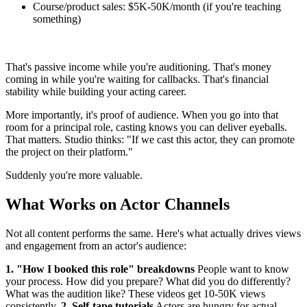
Course/product sales: $5K-50K/month (if you're teaching
something)
That's passive income while you're auditioning. That's money
coming in while you're waiting for callbacks. That's financial
stability while building your acting career.
More importantly, it's proof of audience. When you go into that
room for a principal role, casting knows you can deliver eyeballs.
That matters. Studio thinks: "If we cast this actor, they can promote
the project on their platform."
Suddenly you're more valuable.
What Works on Actor Channels
Not all content performs the same. Here's what actually drives views
and engagement from an actor's audience:
1. "How I booked this role" breakdowns
People want to know
your process. How did you prepare? What did you do differently?
What was the audition like? These videos get 10-50K views
consistently.
2. Self-tape tutorials
Actors are hungry for actual