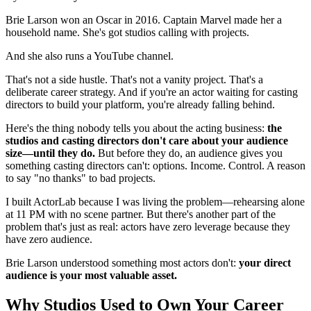
Brie Larson won an Oscar in 2016. Captain Marvel made her a
household name. She's got studios calling with projects.
And she also runs a YouTube channel.
That's not a side hustle. That's not a vanity project. That's a
deliberate career strategy. And if you're an actor waiting for casting
directors to build your platform, you're already falling behind.
Here's the thing nobody tells you about the acting business:
the
studios and casting directors don't care about your audience
size—until they do.
But before they do, an audience gives you
something casting directors can't: options. Income. Control. A reason
to say "no thanks" to bad projects.
I built ActorLab because I was living the problem—rehearsing alone
at 11 PM with no scene partner. But there's another part of the
problem that's just as real: actors have zero leverage because they
have zero audience.
Brie Larson understood something most actors don't:
your direct
audience is your most valuable asset.
Why Studios Used to Own Your Career